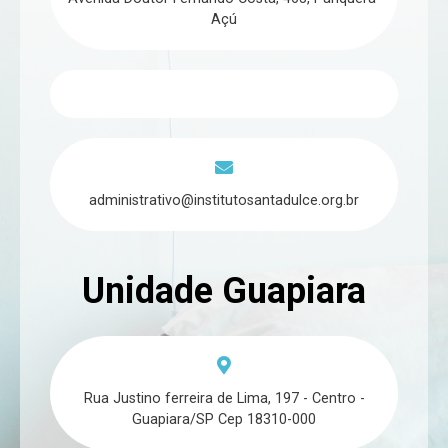
Açú
administrativo@institutosantadulce.org.br
Unidade Guapiara
Rua Justino ferreira de Lima, 197 - Centro -
Guapiara/SP Cep 18310-000