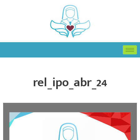
rel_ipo_abr_24