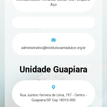
Açú
administrativo@institutosantadulce.org.br
Unidade Guapiara
Rua Justino ferreira de Lima, 197 - Centro -
Guapiara/SP Cep 18310-000