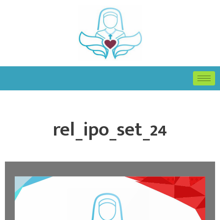
rel_ipo_set_24