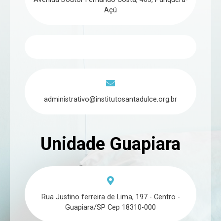
Açú
administrativo@institutosantadulce.org.br
Unidade Guapiara
Rua Justino ferreira de Lima, 197 - Centro -
Guapiara/SP Cep 18310-000