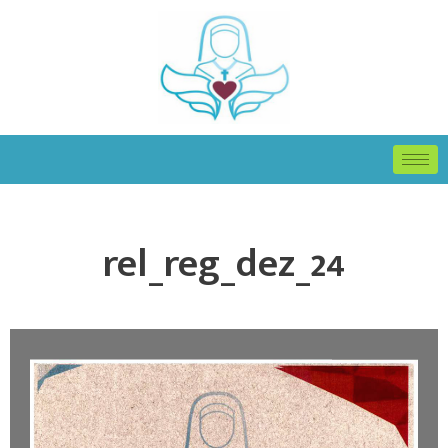
rel_reg_dez_24