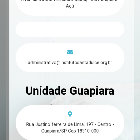
Açú
administrativo@institutosantadulce.org.br
Unidade Guapiara
Rua Justino ferreira de Lima, 197 - Centro -
Guapiara/SP Cep 18310-000