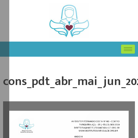
cons_pdt_abr_mai_jun_20