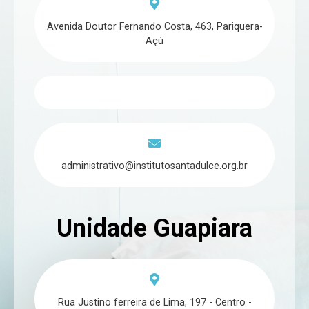
Avenida Doutor Fernando Costa, 463, Pariquera-
Açú
administrativo@institutosantadulce.org.br
Unidade Guapiara
Rua Justino ferreira de Lima, 197 - Centro -