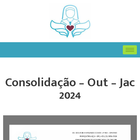
Consolidação – Out – Jac
2024