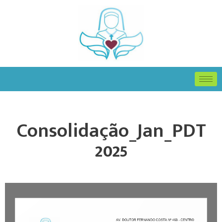
Consolidação_Jan_PDT
2025