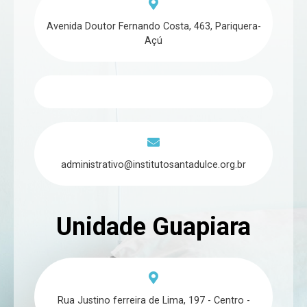
Avenida Doutor Fernando Costa, 463, Pariquera-
Açú
administrativo@institutosantadulce.org.br
Unidade Guapiara
Rua Justino ferreira de Lima, 197 - Centro -