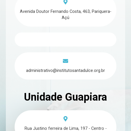
Avenida Doutor Fernando Costa, 463, Pariquera-
Açú
administrativo@institutosantadulce.org.br
Unidade Guapiara
Rua Justino ferreira de Lima, 197 - Centro -