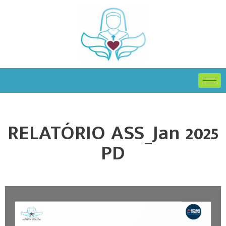
RELATÓRIO ASS_Jan 2025
PD