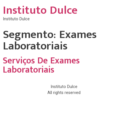
Instituto Dulce
Instituto Dulce
Segmento:
Exames
Laboratoriais
Serviços De Exames
Laboratoriais
Instituto Dulce
All rights reserved